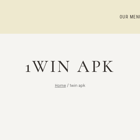
OUR MEN
1WIN APK
Home
/
1win apk