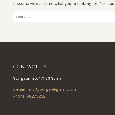
It seems we can’t find what you’re looking for. Perhaps
Search
for:
CONTACT US
Storgatan 25, 171 63 Solna
E-mail: fmcityburger@gmail.com
Phone: 08275252