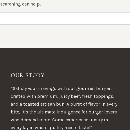
 searching can help.
OUR STORY
“Satisfy your cravings with our gourmet burger,
crafted with premium, juicy beef, fresh toppings,
and a toasted artisan bun. A burst of flavor in every
bite, it’s the ultimate indulgence for burger lovers
who demand more. Come experience luxury in
every layer, where quality meets taste!”