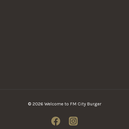
© 2026 Welcome to FM City Burger