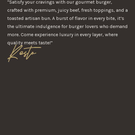
“Satisfy your cravings with our gourmet burger,
crafted with premium, juicy beef, fresh toppings, and a
toasted artisan bun. A burst of flavor in every bite, it’s
the ultimate indulgence for burger lovers who demand
more. Come experience luxury in every layer, where
quality meets taste!”