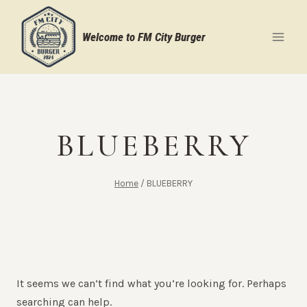
Skip
to
Welcome to FM City Burger
content
BLUEBERRY
Home
/
BLUEBERRY
It seems we can’t find what you’re looking for. Perhaps
searching can help.