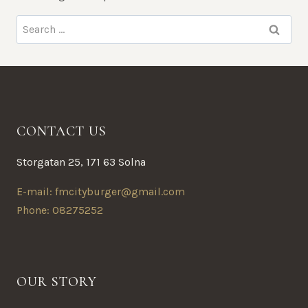
Search
for:
CONTACT US
Storgatan 25, 171 63 Solna
E-mail: fmcityburger@gmail.com
Phone: 08275252
OUR STORY