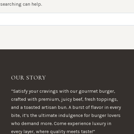
 searching can help.
OUR STORY
“Satisfy your cravings with our gourmet burger,
crafted with premium, juicy beef, fresh toppings,
and a toasted artisan bun. A burst of flavor in every
bite, it’s the ultimate indulgence for burger lovers
who demand more. Come experience luxury in
every layer, where quality meets taste!”