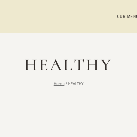
OUR MEN
HEALTHY
Home
/
HEALTHY