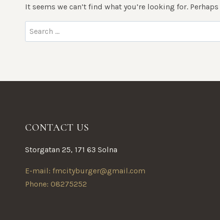
It seems we can’t find what you’re looking for. Perhaps
Search
for:
CONTACT US
Storgatan 25, 171 63 Solna
E-mail: fmcityburger@gmail.com
Phone: 08275252