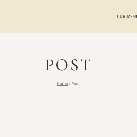
OUR MEN
POST
Home
/
Post