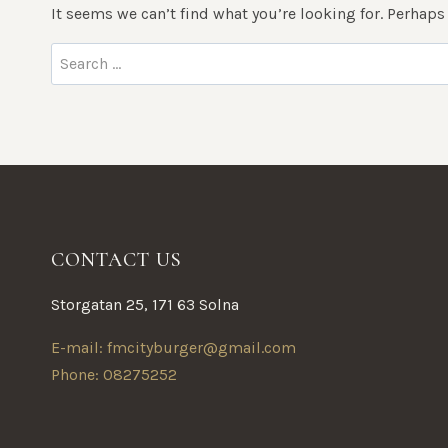
It seems we can’t find what you’re looking for. Perhaps
Search
for:
CONTACT US
Storgatan 25, 171 63 Solna
E-mail: fmcityburger@gmail.com
Phone: 08275252