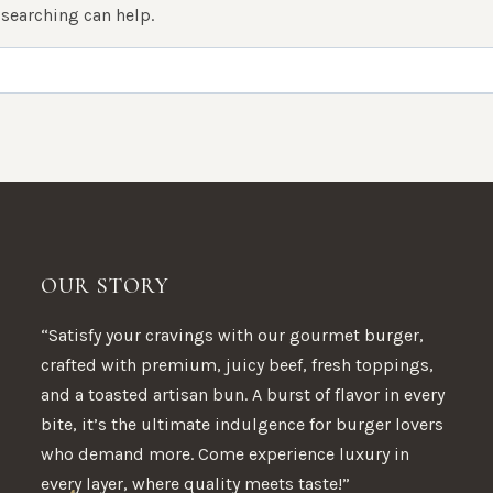
 searching can help.
OUR STORY
“Satisfy your cravings with our gourmet burger,
crafted with premium, juicy beef, fresh toppings,
and a toasted artisan bun. A burst of flavor in every
bite, it’s the ultimate indulgence for burger lovers
who demand more. Come experience luxury in
every layer, where quality meets taste!”